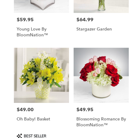
$59.95
$64.99
Price:
Price:
Young Love By
Stargazer Garden
BloomNation™
$49.00
$49.95
Price:
Price:
Oh Baby! Basket
Blossoming Romance By
BloomNation™
Product
BEST SELLER