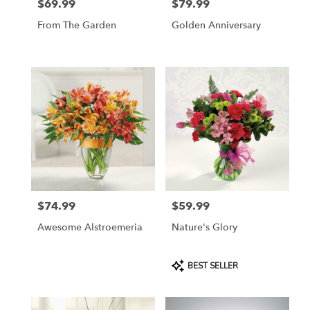
$69.99
$79.99
Price:
Price:
From The Garden
Golden Anniversary
$74.99
$59.99
Price:
Price:
Awesome Alstroemeria
Nature's Glory
Product
BEST SELLER
Tags: