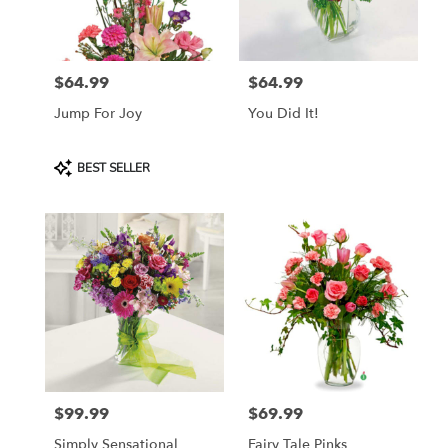
Lebanon
from
local
florists
$64.99
$64.99
in
Price:
Price:
Lebanon
Jump For Joy
You Did It!
.
Same
day
Product
BEST SELLER
flower
Tags:
delivery
available
Lebanon,
OR
Lebanon
,
OR
$99.99
$69.99
Price:
Price:
Simply Sensational
Fairy Tale Pinks