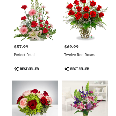
$57.99
$69.99
Price:
Price:
Perfect Petals
Twelve Red Roses
Product
Product
BEST SELLER
BEST SELLER
Tags:
Tags: