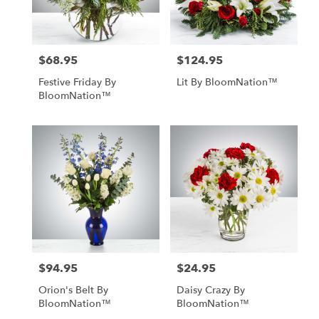
$68.95
$124.95
Price:
Price:
Festive Friday By
Lit By BloomNation™
BloomNation™
$94.95
$24.95
Price:
Price:
Orion's Belt By
Daisy Crazy By
BloomNation™
BloomNation™