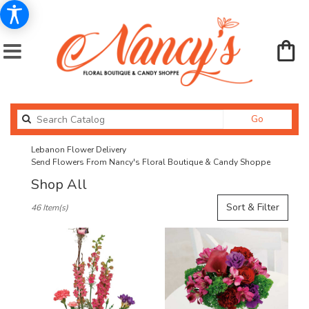
Search
Go
catalog
Lebanon Flower Delivery
Send Flowers From Nancy's Floral Boutique & Candy Shoppe
Shop All
Best
Sort & Filter
46 Item(s)
Florists
in
Lebanon,
OR
Flower
delivery
in