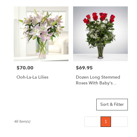
$70.00
$69.95
Price:
Price:
Ooh-La-La Lilies
Dozen Long Stemmed
Roses With Baby's
Breath By
BloomNation™
Sort & Filter
Prev
1
Next
46 Item(s)