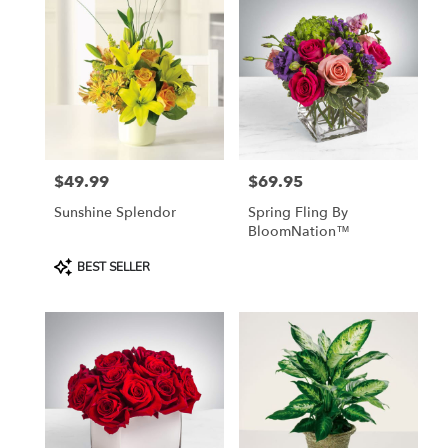
$49.99
$69.95
Price:
Price:
Sunshine Splendor
Spring Fling By
BloomNation™
Product
BEST SELLER
Tags: