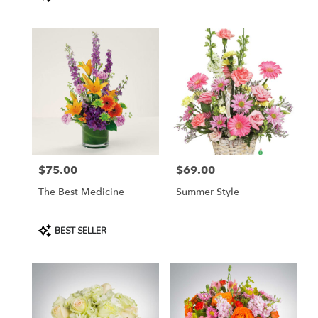
Tags:
$75.00
$69.00
Price:
Price:
The Best Medicine
Summer Style
Product
BEST SELLER
Tags: