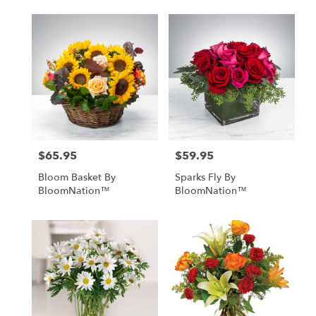
$65.95
$59.95
Price:
Price:
Bloom Basket By
Sparks Fly By
BloomNation™
BloomNation™