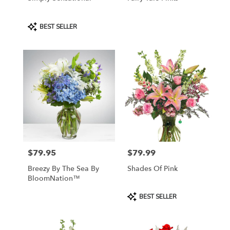
Product
BEST SELLER
Tags:
$79.95
$79.99
Price:
Price:
Breezy By The Sea By
Shades Of Pink
BloomNation™
Product
BEST SELLER
Tags: