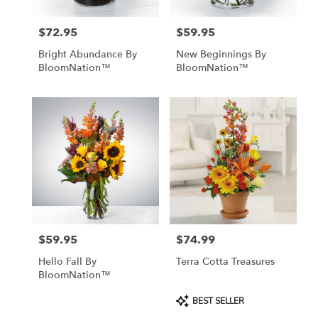
$72.95
$59.95
Price:
Price:
Bright Abundance By
New Beginnings By
BloomNation™
BloomNation™
$59.95
$74.99
Price:
Price:
Hello Fall By
Terra Cotta Treasures
BloomNation™
Product
BEST SELLER
Tags: