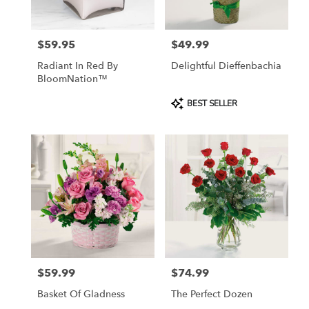
$59.95
$49.99
Price:
Price:
Radiant In Red By
Delightful Dieffenbachia
BloomNation™
Product
BEST SELLER
Tags:
$59.99
$74.99
Price:
Price:
Basket Of Gladness
The Perfect Dozen