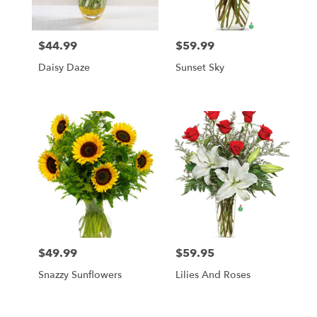
$44.99
$59.99
Price:
Price:
Daisy Daze
Sunset Sky
$49.99
$59.95
Price:
Price:
Snazzy Sunflowers
Lilies And Roses