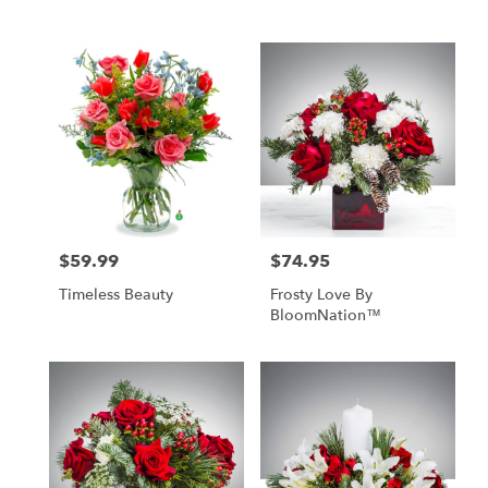
$59.99
$74.95
Price:
Price:
Timeless Beauty
Frosty Love By
BloomNation™