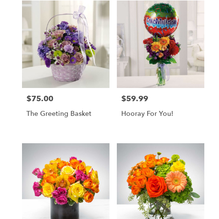
$75.00
$59.99
Price:
Price:
The Greeting Basket
Hooray For You!