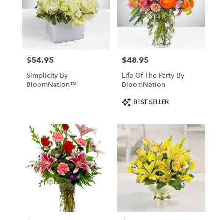
$54.95
$48.95
Price:
Price:
Simplicity By
Life Of The Party By
BloomNation™
BloomNation
Product
BEST SELLER
Tags: