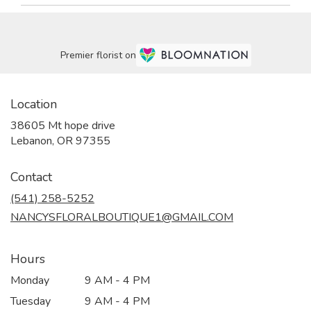
Premier florist on
Location
38605 Mt hope drive
(link
Lebanon, OR 97355
opens
in
Contact
a
new
(541) 258-5252
window)
NANCYSFLORALBOUTIQUE1@GMAIL.COM
Hours
Monday
9 AM - 4 PM
Tuesday
9 AM - 4 PM