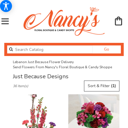
Search
Go
catalog
Lebanon Just Because Flower Delivery
Send Flowers From Nancy's Floral Boutique & Candy Shoppe
Just Because Designs
Best
Sort & Filter
(1)
36 Item(s)
Florists
in
Lebanon,
OR
Flower
delivery
in