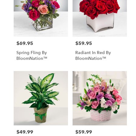
$69.95
$59.95
Price:
Price:
Spring Fling By
Radiant In Red By
BloomNation™
BloomNation™
$49.99
$59.99
Price:
Price: