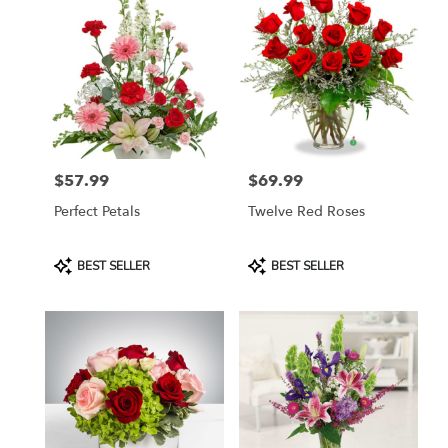
$57.99
$69.99
Price:
Price:
Perfect Petals
Twelve Red Roses
Product
Product
BEST SELLER
BEST SELLER
Tags:
Tags: