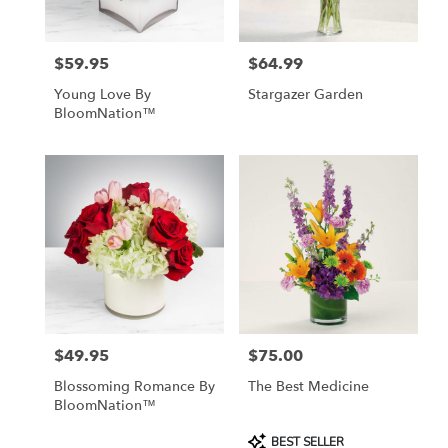
$59.95
$64.99
Price:
Price:
Young Love By
Stargazer Garden
BloomNation™
$49.95
$75.00
Price:
Price:
Blossoming Romance By
The Best Medicine
BloomNation™
Product
BEST SELLER