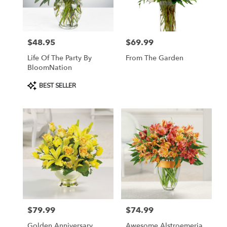
$48.95
$69.99
Price:
Price:
Life Of The Party By
From The Garden
BloomNation
Product
BEST SELLER
Tags:
$79.99
$74.99
Price:
Price:
Golden Anniversary
Awesome Alstroemeria