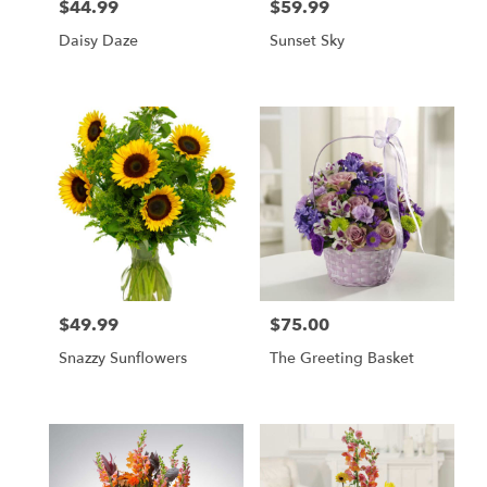
$44.99
$59.99
Price:
Price:
Daisy Daze
Sunset Sky
$49.99
$75.00
Price:
Price:
Snazzy Sunflowers
The Greeting Basket