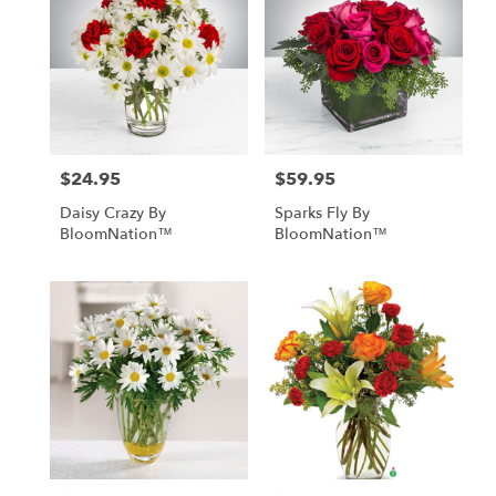
$24.95
$59.95
Price:
Price:
Daisy Crazy By
Sparks Fly By
BloomNation™
BloomNation™