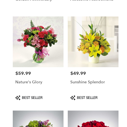
$59.99
$49.99
Price:
Price:
Nature's Glory
Sunshine Splendor
Product
Product
BEST SELLER
BEST SELLER
Tags:
Tags: