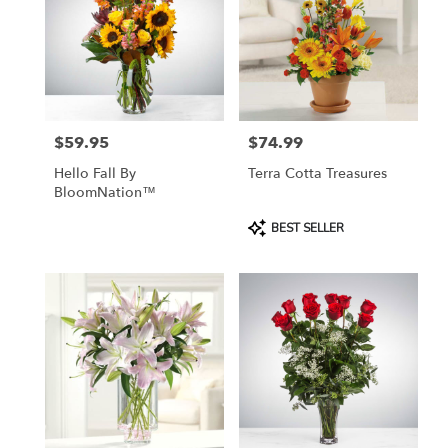
$59.95
$74.99
Price:
Price:
Hello Fall By
Terra Cotta Treasures
BloomNation™
Product
BEST SELLER
Tags: