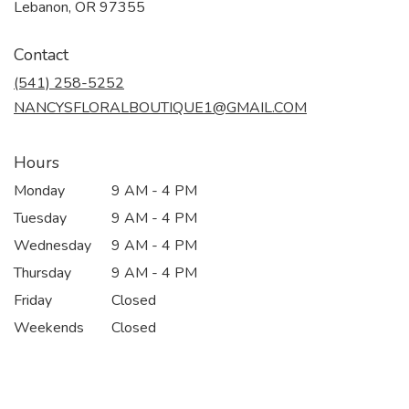
(link
Lebanon, OR 97355
opens
in
Contact
a
new
(541) 258-5252
window)
NANCYSFLORALBOUTIQUE1@GMAIL.COM
Hours
Monday
9 AM - 4 PM
Tuesday
9 AM - 4 PM
Wednesday
9 AM - 4 PM
Thursday
9 AM - 4 PM
Friday
Closed
Weekends
Closed