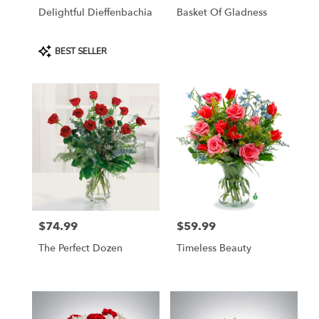
Delightful Dieffenbachia
Basket Of Gladness
Product
BEST SELLER
Tags:
$74.99
$59.99
Price:
Price:
The Perfect Dozen
Timeless Beauty