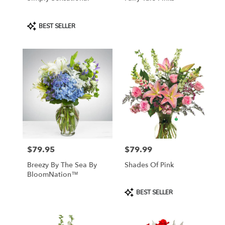
Product
BEST SELLER
Tags:
$79.95
$79.99
Price:
Price:
Breezy By The Sea By
Shades Of Pink
BloomNation™
Product
BEST SELLER
Tags: