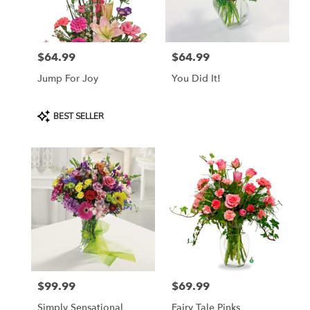
Lebanon
from
local
florists
$64.99
$64.99
in
Price:
Price:
Lebanon
Jump For Joy
You Did It!
.
Same
day
Product
BEST SELLER
flower
Tags:
delivery
available
Lebanon,
OR
Lebanon
,
OR
$99.99
$69.99
Price:
Price:
Simply Sensational
Fairy Tale Pinks