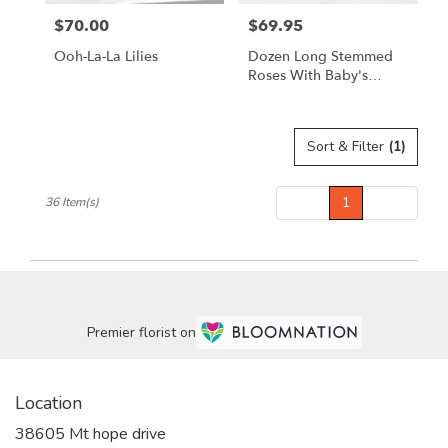
$70.00
$69.95
Price:
Price:
Ooh-La-La Lilies
Dozen Long Stemmed
Roses With Baby's
Breath By
BloomNation™
Sort & Filter
(1)
Prev
1
Next
36 Item(s)
Premier florist on
Location
38605 Mt hope drive