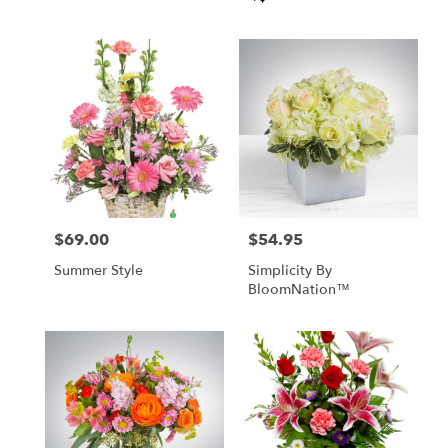
Tags:
$69.00
$54.95
Price:
Price:
Summer Style
Simplicity By
BloomNation™