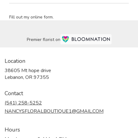
Fill out my
online form
.
Premier florist on
Location
38605 Mt hope drive
(link
Lebanon, OR 97355
opens
in
Contact
a
new
(541) 258-5252
window)
NANCYSFLORALBOUTIQUE1@GMAIL.COM
Hours