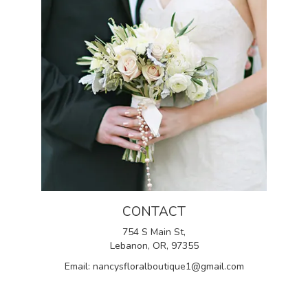
CONTACT
754 S Main St,
Lebanon, OR, 97355
Email: nancysfloralboutique1@gmail.com