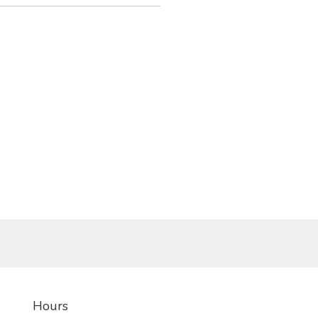
Hours