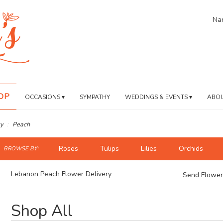
Nan
OP
OCCASIONS ▾
SYMPATHY
WEDDINGS & EVENTS ▾
ABOU
y
Peach
ch
Roses
Tulips
Lilies
Orchids
BROWSE BY:
og
Lebanon Peach Flower Delivery
Send Flower
Best
Shop All
Florists