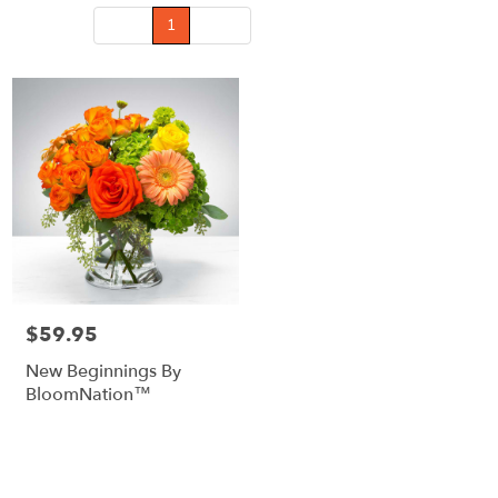
Prev
1
Next
$59.95
Price:
New Beginnings By
BloomNation™