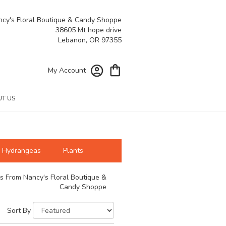
cy's Floral Boutique & Candy Shoppe
38605 Mt hope drive
Lebanon, OR 97355
My Account
T US
Hydrangeas
Plants
s From Nancy's Floral Boutique &
Candy Shoppe
Sort By