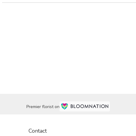
Premier florist on
Contact