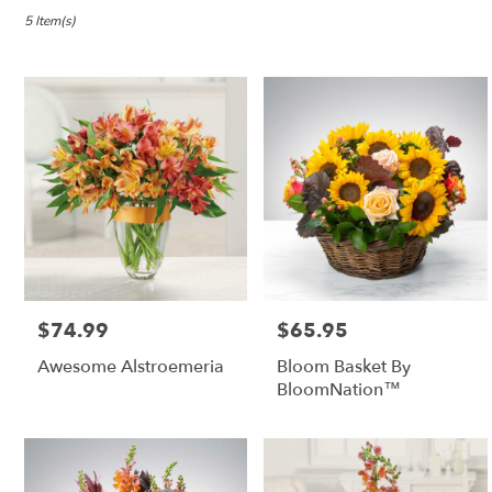
in
Lebanon,
5 Item(s)
OR
Flower
delivery
in
Lebanon
from
local
florists
in
Lebanon
.
Same
day
$74.99
$65.95
Price:
Price:
flower
delivery
Awesome Alstroemeria
Bloom Basket By
available
BloomNation™
Lebanon,
OR
Lebanon
,
OR