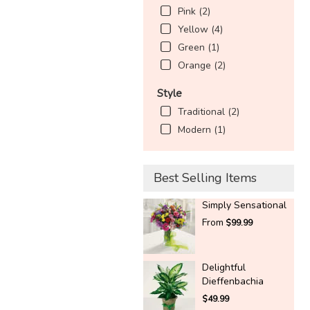
Pink (2)
Yellow (4)
Green (1)
Orange (2)
Style
Traditional (2)
Modern (1)
Best Selling Items
Simply Sensational
From
$99.99
Delightful
Dieffenbachia
$49.99