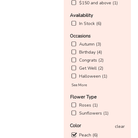
$150 and above (1)
Availability
In Stock (6)
Occasions
Autumn (3)
Birthday (4)
Congrats (2)
Get Well (2)
Halloween (1)
See More
Flower Type
Roses (1)
Sunflowers (1)
Color
clear
Peach (6)