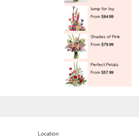
Jump for Joy
From
$64.99
Shades of Pink
From
$79.99
Perfect Petals
From
$57.99
Location