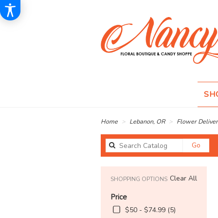
SH
Home
Lebanon, OR
Flower Deliver
Sear
Go
catal
Clear All
SHOPPING OPTIONS
Price
$50 - $74.99 (5)