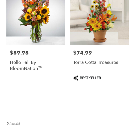
$59.95
$74.99
Price:
Price:
Hello Fall By
Terra Cotta Treasures
BloomNation™
Product
BEST SELLER
Tags:
5 Item(s)