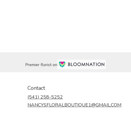
Premier florist on
Contact
(541) 258-5252
NANCYSFLORALBOUTIQUE1@GMAIL.COM