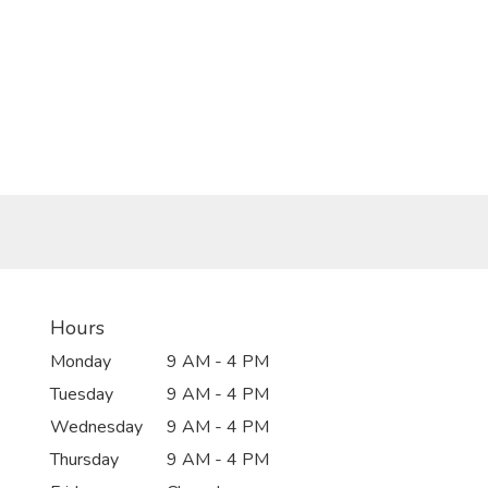
Hours
Monday
9 AM - 4 PM
Tuesday
9 AM - 4 PM
Wednesday
9 AM - 4 PM
Thursday
9 AM - 4 PM