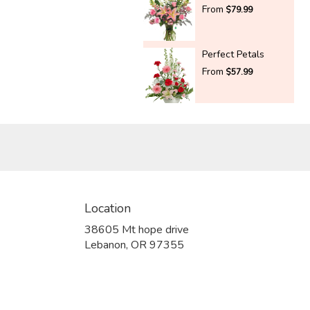
From
$79.99
Perfect Petals
From
$57.99
Location
38605 Mt hope drive
(link
Lebanon, OR 97355
opens
in
a
new
window)