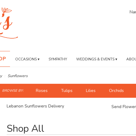
Nan
OP
OCCASIONS ▾
SYMPATHY
WEDDINGS & EVENTS ▾
ABOU
y
Sunflowers
ch
Roses
Tulips
Lilies
Orchids
BROWSE BY:
og
Lebanon Sunflowers Delivery
Send Flower
Best
Shop All
Florists