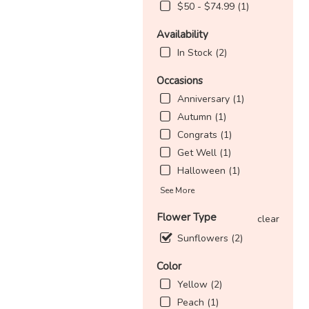
$50 - $74.99 (1)
Availability
In Stock (2)
Occasions
Anniversary (1)
Autumn (1)
Congrats (1)
Get Well (1)
Halloween (1)
See More
Flower Type
clear
Sunflowers (2)
Color
Yellow (2)
Peach (1)