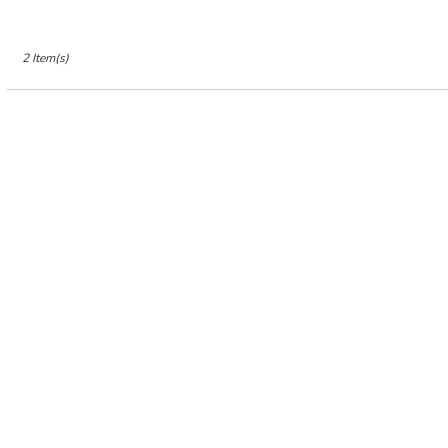
2 Item(s)