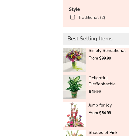
Style
Traditional (2)
Best Selling Items
Simply Sensational
From
$99.99
Delightful
Dieffenbachia
$49.99
Jump for Joy
From
$64.99
Shades of Pink