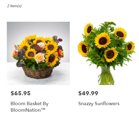
in
Lebanon,
2 Item(s)
OR
Flower
delivery
in
Lebanon
from
local
florists
in
Lebanon
.
Same
day
$65.95
$49.99
Price:
Price:
flower
delivery
Bloom Basket By
Snazzy Sunflowers
available
BloomNation™
Lebanon,
OR
Lebanon
,
OR