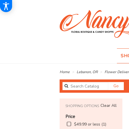
SH
Home
Lebanon, OR
Flower Deliver
Sear
Go
catal
Clear All
SHOPPING OPTIONS
Price
$49.99 or less (1)