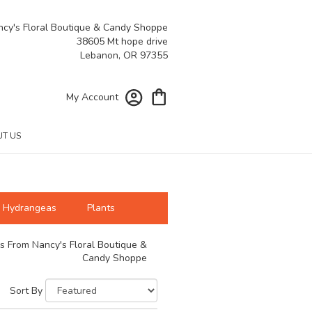
cy's Floral Boutique & Candy Shoppe
38605 Mt hope drive
Lebanon, OR 97355
My Account
T US
Hydrangeas
Plants
s From Nancy's Floral Boutique &
Candy Shoppe
Sort By