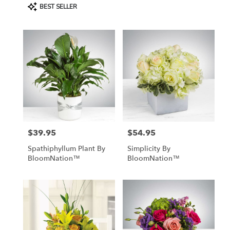
Product
BEST SELLER
Tags:
$39.95
$54.95
Price:
Price:
Spathiphyllum Plant By
Simplicity By
BloomNation™
BloomNation™