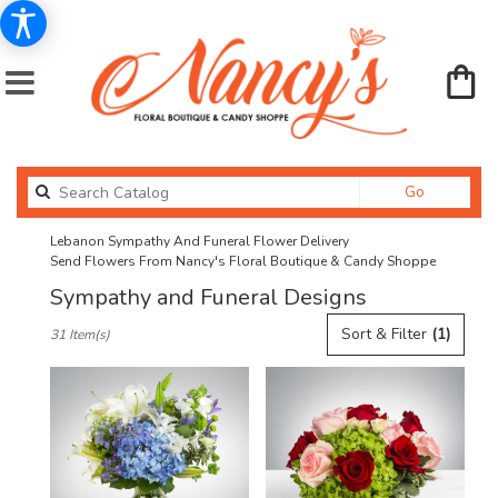
Search
Go
catalog
Lebanon Sympathy And Funeral Flower Delivery
Send Flowers From Nancy's Floral Boutique & Candy Shoppe
Sympathy and Funeral Designs
Best
Sort & Filter
(1)
31 Item(s)
Florists
in
Lebanon,
OR
Flower
delivery
in