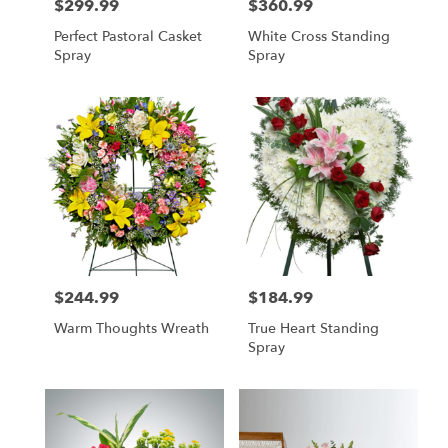
$299.99
$360.99
Price:
Price:
Perfect Pastoral Casket
White Cross Standing
Spray
Spray
$244.99
$184.99
Price:
Price:
Warm Thoughts Wreath
True Heart Standing
Spray