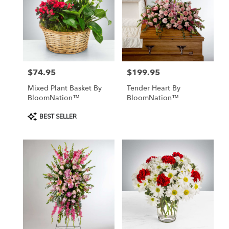
$74.95
$199.95
Price:
Price:
Mixed Plant Basket By
Tender Heart By
BloomNation™
BloomNation™
Product
BEST SELLER
Tags: