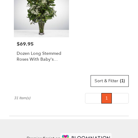
$69.95
Price:
Dozen Long Stemmed
Roses With Baby's
Breath By
BloomNation™
Sort & Filter
(1)
Prev
1
Next
31 Item(s)