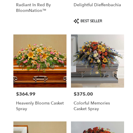
Radiant In Red By
Delightful Dieffenbachia
BloomNation™
Product
BEST SELLER
Tags:
$364.99
$375.00
Price:
Price:
Heavenly Blooms Casket
Colorful Memories
Spray
Casket Spray