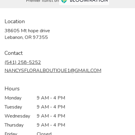
Premier florist on
Location
38605 Mt hope drive
(link
Lebanon, OR 97355
opens
in
Contact
a
new
(541) 258-5252
window)
NANCYSFLORALBOUTIQUE1@GMAIL.COM
Hours
Monday
9 AM - 4 PM
Tuesday
9 AM - 4 PM
Wednesday
9 AM - 4 PM
Thursday
9 AM - 4 PM
Friday
Closed