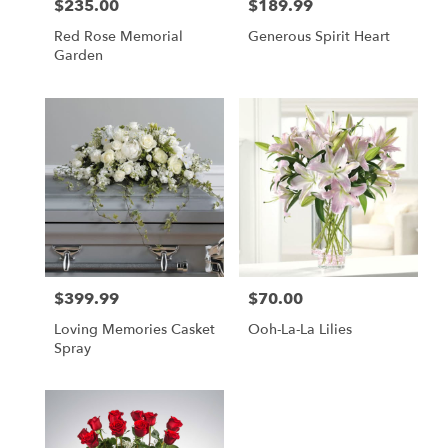
$235.00
$189.99
Price:
Price:
Red Rose Memorial
Generous Spirit Heart
Garden
$399.99
$70.00
Price:
Price:
Loving Memories Casket
Ooh-La-La Lilies
Spray