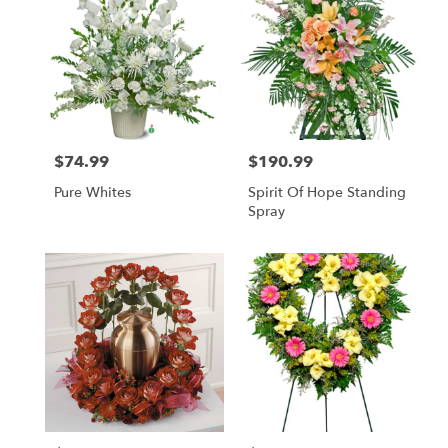
$74.99
$190.99
Price:
Price:
Pure Whites
Spirit Of Hope Standing
Spray