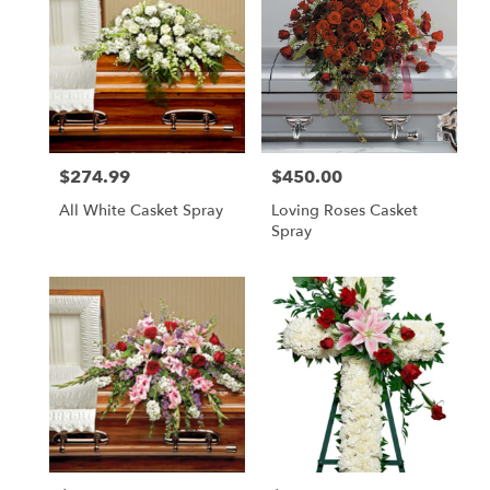
$274.99
$450.00
Price:
Price:
All White Casket Spray
Loving Roses Casket
Spray