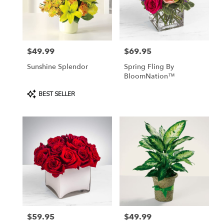
$49.99
$69.95
Price:
Price:
Sunshine Splendor
Spring Fling By
BloomNation™
Product
BEST SELLER
Tags:
$59.95
$49.99
Price:
Price: