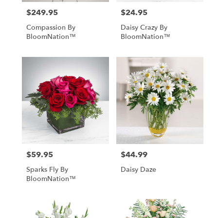
$249.95
$24.95
Price:
Price:
Compassion By
Daisy Crazy By
BloomNation™
BloomNation™
$59.95
$44.99
Price:
Price:
Sparks Fly By
Daisy Daze
BloomNation™