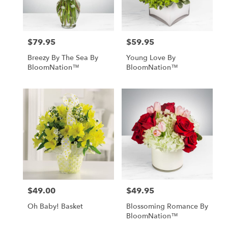
Lebanon
from
local
florists
$79.95
$59.95
in
Price:
Price:
Lebanon
Breezy By The Sea By
Young Love By
.
BloomNation™
BloomNation™
Same
day
flower
delivery
available
Lebanon,
OR
Lebanon
,
OR
$49.00
$49.95
Price:
Price:
Oh Baby! Basket
Blossoming Romance By
BloomNation™