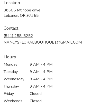
Location
38605 Mt hope drive
(link
Lebanon, OR 97355
opens
in
Contact
a
new
(541) 258-5252
window)
NANCYSFLORALBOUTIQUE1@GMAIL.COM
Hours
Monday
9 AM - 4 PM
Tuesday
9 AM - 4 PM
Wednesday
9 AM - 4 PM
Thursday
9 AM - 4 PM
Friday
Closed
Weekends
Closed