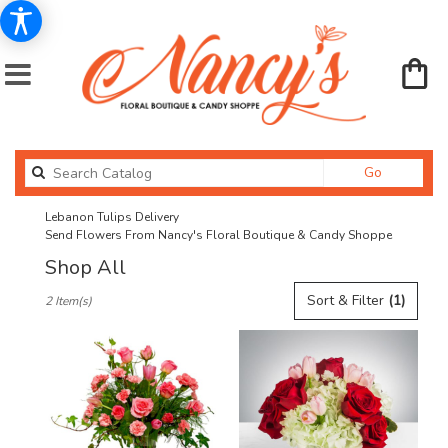
Search
Go
catalog
Lebanon Tulips Delivery
Send Flowers From Nancy's Floral Boutique & Candy Shoppe
Shop All
Best
Sort & Filter
(1)
2 Item(s)
Florists
in
Lebanon,
OR
Flower
delivery
in