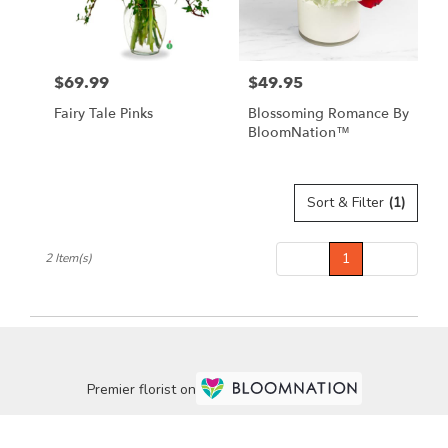
Lebanon
from
local
florists
$69.99
$49.95
in
Price:
Price:
Lebanon
Fairy Tale Pinks
Blossoming Romance By
.
BloomNation™
Same
day
flower
delivery
Sort & Filter
(1)
available
Lebanon,
Prev
1
Next
2 Item(s)
OR
Lebanon
,
OR
Premier florist on