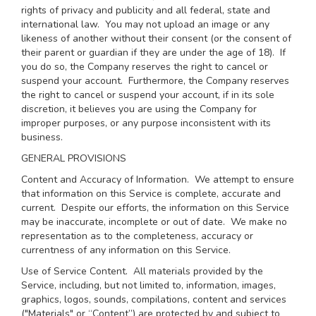
rights of privacy and publicity and all federal, state and
international law. You may not upload an image or any
likeness of another without their consent (or the consent of
their parent or guardian if they are under the age of 18). If
you do so, the Company reserves the right to cancel or
suspend your account. Furthermore, the Company reserves
the right to cancel or suspend your account, if in its sole
discretion, it believes you are using the Company for
improper purposes, or any purpose inconsistent with its
business.
GENERAL PROVISIONS
Content and Accuracy of Information
. We attempt to ensure
that information on this Service is complete, accurate and
current. Despite our efforts, the information on this Service
may be inaccurate, incomplete or out of date. We make no
representation as to the completeness, accuracy or
currentness of any information on this Service.
Use of Service Content
. All materials provided by the
Service, including, but not limited to, information, images,
graphics, logos, sounds, compilations, content and services
("Materials" or “Content”) are protected by and subject to