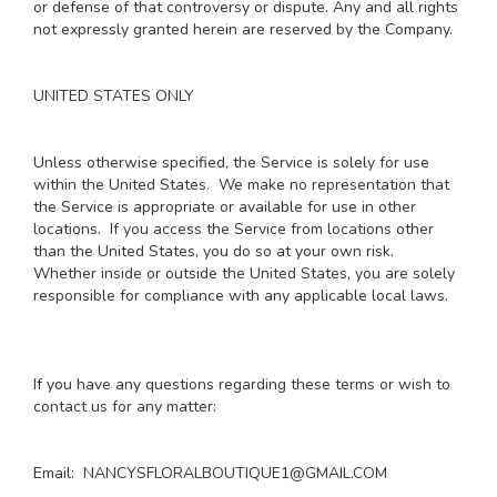
or defense of that controversy or dispute. Any and all rights
not expressly granted herein are reserved by the Company.
UNITED STATES ONLY
Unless otherwise specified, the Service is solely for use
within the United States. We make no representation that
the Service is appropriate or available for use in other
locations. If you access the Service from locations other
than the United States, you do so at your own risk.
Whether inside or outside the United States, you are solely
responsible for compliance with any applicable local laws.
If you have any questions regarding these terms or wish to
contact us for any matter:
Email: NANCYSFLORALBOUTIQUE1@GMAIL.COM