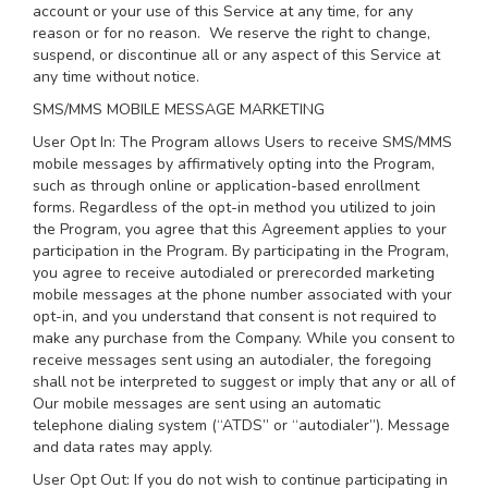
account or your use of this Service at any time, for any
reason or for no reason. We reserve the right to change,
suspend, or discontinue all or any aspect of this Service at
any time without notice.
SMS/MMS MOBILE MESSAGE MARKETING
User Opt In: The Program allows Users to receive SMS/MMS
mobile messages by affirmatively opting into the Program,
such as through online or application-based enrollment
forms. Regardless of the opt-in method you utilized to join
the Program, you agree that this Agreement applies to your
participation in the Program. By participating in the Program,
you agree to receive autodialed or prerecorded marketing
mobile messages at the phone number associated with your
opt-in, and you understand that consent is not required to
make any purchase from the Company. While you consent to
receive messages sent using an autodialer, the foregoing
shall not be interpreted to suggest or imply that any or all of
Our mobile messages are sent using an automatic
telephone dialing system (“ATDS” or “autodialer”). Message
and data rates may apply.
User Opt Out: If you do not wish to continue participating in