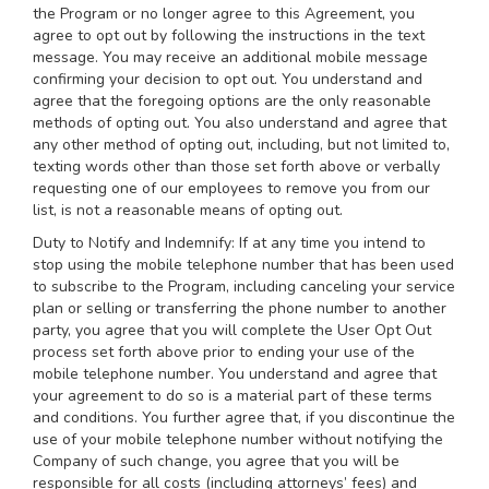
the Program or no longer agree to this Agreement, you
agree to opt out by following the instructions in the text
message. You may receive an additional mobile message
confirming your decision to opt out. You understand and
agree that the foregoing options are the only reasonable
methods of opting out. You also understand and agree that
any other method of opting out, including, but not limited to,
texting words other than those set forth above or verbally
requesting one of our employees to remove you from our
list, is not a reasonable means of opting out.
Duty to Notify and Indemnify: If at any time you intend to
stop using the mobile telephone number that has been used
to subscribe to the Program, including canceling your service
plan or selling or transferring the phone number to another
party, you agree that you will complete the User Opt Out
process set forth above prior to ending your use of the
mobile telephone number. You understand and agree that
your agreement to do so is a material part of these terms
and conditions. You further agree that, if you discontinue the
use of your mobile telephone number without notifying the
Company of such change, you agree that you will be
responsible for all costs (including attorneys’ fees) and