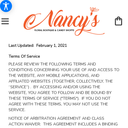
Last Updated: February 1, 2021
Terms Of Service
PLEASE REVIEW THE FOLLOWING TERMS AND
CONDITIONS CONCERNING YOUR USE OF AND ACCESS TO
THE WEBSITE, ANY MOBILE APPLICATIONS, AND
AFFILIATED WEBSITES (TOGETHER, COLLECTIVELY, THE
“SERVICE”) . BY ACCESSING AND/OR USING THE
WEBSITE, YOU AGREE TO FOLLOW AND BE BOUND BY
THESE TERMS OF SERVICE ("TERMS"). IF YOU DO NOT
AGREE WITH THESE TERMS, YOU MAY NOT USE THE
SERVICE.
NOTICE OF ARBITRATION AGREEMENT AND CLASS
ACTION WAIVER: THIS AGREEMENT INCLUDES A BINDING