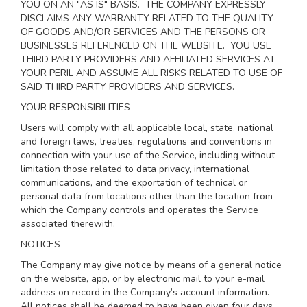
YOU ON AN "AS IS" BASIS. THE COMPANY EXPRESSLY
DISCLAIMS ANY WARRANTY RELATED TO THE QUALITY
OF GOODS AND/OR SERVICES AND THE PERSONS OR
BUSINESSES REFERENCED ON THE WEBSITE. YOU USE
THIRD PARTY PROVIDERS AND AFFILIATED SERVICES AT
YOUR PERIL AND ASSUME ALL RISKS RELATED TO USE OF
SAID THIRD PARTY PROVIDERS AND SERVICES.
YOUR RESPONSIBILITIES
Users will comply with all applicable local, state, national
and foreign laws, treaties, regulations and conventions in
connection with your use of the Service, including without
limitation those related to data privacy, international
communications, and the exportation of technical or
personal data from locations other than the location from
which the Company controls and operates the Service
associated therewith.
NOTICES
The Company may give notice by means of a general notice
on the website, app, or by electronic mail to your e-mail
address on record in the Company’s account information.
All notices shall be deemed to have been given four days