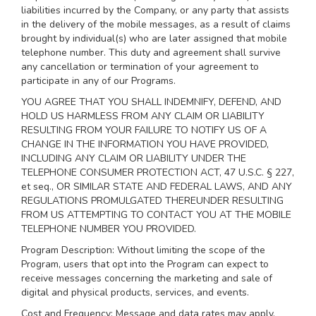
liabilities incurred by the Company, or any party that assists
in the delivery of the mobile messages, as a result of claims
brought by individual(s) who are later assigned that mobile
telephone number. This duty and agreement shall survive
any cancellation or termination of your agreement to
participate in any of our Programs.
YOU AGREE THAT YOU SHALL INDEMNIFY, DEFEND, AND
HOLD US HARMLESS FROM ANY CLAIM OR LIABILITY
RESULTING FROM YOUR FAILURE TO NOTIFY US OF A
CHANGE IN THE INFORMATION YOU HAVE PROVIDED,
INCLUDING ANY CLAIM OR LIABILITY UNDER THE
TELEPHONE CONSUMER PROTECTION ACT, 47 U.S.C. § 227,
et seq., OR SIMILAR STATE AND FEDERAL LAWS, AND ANY
REGULATIONS PROMULGATED THEREUNDER RESULTING
FROM US ATTEMPTING TO CONTACT YOU AT THE MOBILE
TELEPHONE NUMBER YOU PROVIDED.
Program Description: Without limiting the scope of the
Program, users that opt into the Program can expect to
receive messages concerning the marketing and sale of
digital and physical products, services, and events.
Cost and Frequency: Message and data rates may apply.