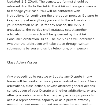
Updated-1-1-20.pdf
. The completed form(s) should be
returned directly to the AAA. The AAA will assign someone
to manage your case. You will be contacted with
instructions for continuing the arbitration process. Be sure to
keep a copy of everything you send to the administrator of
your arbitration or us. If, for any reason, the AAA is
unavailable, the parties shall mutually select another
arbitration forum which will be governed by the AAA
Consumer Arbitration Rules. The AAA rules will determine
whether the arbitration will take place through written
submissions by you and us, by telephone, or in person.
Class Action Waiver
Any proceedings to resolve or litigate any Dispute in any
forum will be conducted solely on an individual basis. Class
arbitrations, class actions, private attorney general actions,
consolidation of your Dispute with other arbitrations, or any
other proceeding in which either party acts or proposes to
act in a representative capacity or as a private attorney
general are not permitted and are waived by you, and an