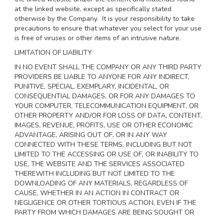
at the linked website, except as specifically stated
otherwise by the Company. It is your responsibility to take
precautions to ensure that whatever you select for your use
is free of viruses or other items of an intrusive nature.
LIMITATION OF LIABILITY
IN NO EVENT SHALL THE COMPANY OR ANY THIRD PARTY
PROVIDERS BE LIABLE TO ANYONE FOR ANY INDIRECT,
PUNITIVE, SPECIAL, EXEMPLARY, INCIDENTAL, OR
CONSEQUENTIAL DAMAGES, OR FOR ANY DAMAGES TO
YOUR COMPUTER, TELECOMMUNICATION EQUIPMENT, OR
OTHER PROPERTY AND/OR FOR LOSS OF DATA, CONTENT,
IMAGES, REVENUE, PROFITS, USE OR OTHER ECONOMIC
ADVANTAGE, ARISING OUT OF, OR IN ANY WAY
CONNECTED WITH THESE TERMS, INCLUDING BUT NOT
LIMITED TO THE ACCESSING OR USE OF, OR INABILITY TO
USE, THE WEBSITE AND THE SERVICES ASSOCIATED
THEREWITH INCLUDING BUT NOT LIMITED TO THE
DOWNLOADING OF ANY MATERIALS, REGARDLESS OF
CAUSE, WHETHER IN AN ACTION IN CONTRACT OR
NEGLIGENCE OR OTHER TORTIOUS ACTION, EVEN IF THE
PARTY FROM WHICH DAMAGES ARE BEING SOUGHT OR