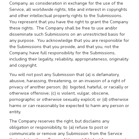
Company, as consideration in exchange for the use of the
Service, all worldwide rights, title and interest in copyrights
and other intellectual property rights to the Submissions.
You represent that you have the right to grant the Company
these rights. The Company shall be free to use and/or
disseminate such Submissions on an unrestricted basis for
any purpose. You acknowledge that you are responsible for
the Submissions that you provide, and that you, not the
Company, have full responsibility for the Submissions,
including their legality, reliability, appropriateness, originality
and copyright.
You will not post any Submission that (a) is defamatory,
abusive, harassing, threatening, or an invasion of a right of
privacy of another person; (b) bigoted, hateful, or racially or
otherwise offensive; (c) is violent, vulgar, obscene,
pornographic or otherwise sexually explicit; or (d) otherwise
harms or can reasonably be expected to harm any person or
entity.
The Company reserves the right, but disclaims any
obligation or responsibility, to (a) refuse to post or
communicate or remove any Submission from the Service