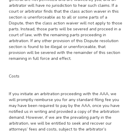
arbitrator will have no jurisdiction to hear such claims. If a
court or arbitrator finds that the class action waiver in this
section is unenforceable as to all or some parts of a
Dispute, then the class action waiver will not apply to those
parts. Instead, those parts will be severed and proceed in a
court of law, with the remaining parts proceeding in
arbitration. If any other provision of this Dispute resolution
section is found to be illegal or unenforceable, that
provision will be severed with the remainder of this section
remaining in full force and effect.
Costs
If you initiate an arbitration proceeding with the AAA, we
will promptly reimburse you for any standard filing fee you
may have been required to pay by the AAA, once you have
notified us in writing and provided a copy of the arbitration
demand. However, if we are the prevailing party in the
arbitration, we will be entitled to seek and recover our
attorneys’ fees and costs, subject to the arbitrator’s