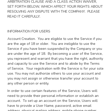
ARBITRATION CLAUSE AND A CLASS ACTION WAIVER,
SET FORTH BELOW, WHICH AFFECT YOUR RIGHTS ABOUT
RESOLVING ANY DISPUTE WITH THE COMPANY. PLEASE
READ IT CAREFULLY.
INFORMATION FOR USERS
Account Creation
. You are eligible to use the Service if you
are the age of 18 or older. You are ineligible to use the
Service if you have been suspended by the Company or you
are under the age of 18. By becoming a user of the Service,
you represent and warrant that you have the right, authority
and capacity to use the Service and to abide by the Terms
of Service. Your registration with the Service is for your sole
use. You may not authorize others to use your account and
you may not assign or otherwise transfer your account to
any other person or entity.
In order to use certain features of the Service, Users will
need to provide their personal information or establish an
account. To set up an account on the Service, Users will
have to provide a User Name, password, active email
address, physical mailing address, mobile phone number,