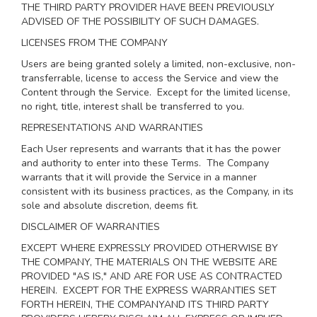
THE THIRD PARTY PROVIDER HAVE BEEN PREVIOUSLY
ADVISED OF THE POSSIBILITY OF SUCH DAMAGES.
LICENSES FROM THE COMPANY
Users are being granted solely a limited, non-exclusive, non-
transferrable, license to access the Service and view the
Content through the Service. Except for the limited license,
no right, title, interest shall be transferred to you.
REPRESENTATIONS AND WARRANTIES
Each User represents and warrants that it has the power
and authority to enter into these Terms. The Company
warrants that it will provide the Service in a manner
consistent with its business practices, as the Company, in its
sole and absolute discretion, deems fit.
DISCLAIMER OF WARRANTIES
EXCEPT WHERE EXPRESSLY PROVIDED OTHERWISE BY
THE COMPANY, THE MATERIALS ON THE WEBSITE ARE
PROVIDED "AS IS," AND ARE FOR USE AS CONTRACTED
HEREIN.
EXCEPT FOR THE EXPRESS WARRANTIES SET
FORTH HEREIN, THE COMPANYAND ITS THIRD PARTY