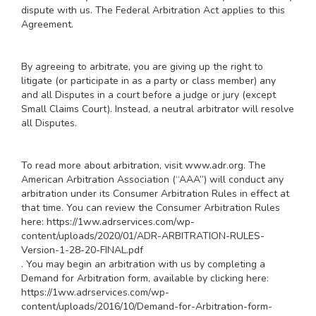
dispute with us. The Federal Arbitration Act applies to this
Agreement.
By agreeing to arbitrate, you are giving up the right to
litigate (or participate in as a party or class member) any
and all Disputes in a court before a judge or jury (except
Small Claims Court). Instead, a neutral arbitrator will resolve
all Disputes.
To read more about arbitration, visit
www.adr.org
. The
American Arbitration Association (“AAA”) will conduct any
arbitration under its Consumer Arbitration Rules in effect at
that time. You can review the Consumer Arbitration Rules
here:
https://1ww.adrservices.com/wp-
content/uploads/2020/01/ADR-ARBITRATION-RULES-
Version-1-28-20-FINAL.pdf
. You may begin an arbitration with us by completing a
Demand for Arbitration form, available by clicking here:
https://1ww.adrservices.com/wp-
content/uploads/2016/10/Demand-for-Arbitration-form-