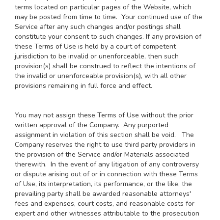
terms located on particular pages of the Website, which
may be posted from time to time. Your continued use of the
Service after any such changes and/or postings shall
constitute your consent to such changes. If any provision of
these Terms of Use is held by a court of competent
jurisdiction to be invalid or unenforceable, then such
provision(s) shall be construed to reflect the intentions of
the invalid or unenforceable provision(s), with all other
provisions remaining in full force and effect.
You may not assign these Terms of Use without the prior
written approval of the Company. Any purported
assignment in violation of this section shall be void. The
Company reserves the right to use third party providers in
the provision of the Service and/or Materials associated
therewith. In the event of any litigation of any controversy
or dispute arising out of or in connection with these Terms
of Use, its interpretation, its performance, or the like, the
prevailing party shall be awarded reasonable attorneys'
fees and expenses, court costs, and reasonable costs for
expert and other witnesses attributable to the prosecution