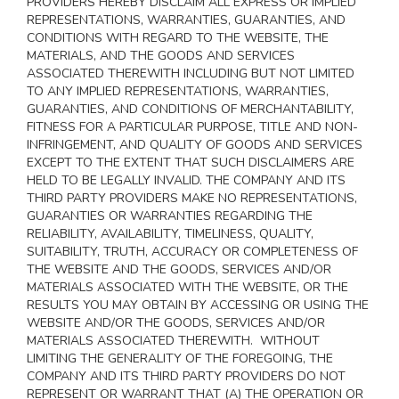
PROVIDERS HEREBY DISCLAIM ALL EXPRESS OR IMPLIED
REPRESENTATIONS, WARRANTIES, GUARANTIES, AND
CONDITIONS WITH REGARD TO THE WEBSITE, THE
MATERIALS, AND THE GOODS AND SERVICES
ASSOCIATED THEREWITH INCLUDING BUT NOT LIMITED
TO ANY IMPLIED REPRESENTATIONS, WARRANTIES,
GUARANTIES, AND CONDITIONS OF MERCHANTABILITY,
FITNESS FOR A PARTICULAR PURPOSE, TITLE AND NON-
INFRINGEMENT, AND QUALITY OF GOODS AND SERVICES
EXCEPT TO THE EXTENT THAT SUCH DISCLAIMERS ARE
HELD TO BE LEGALLY INVALID
. THE COMPANY AND ITS
THIRD PARTY PROVIDERS MAKE NO REPRESENTATIONS,
GUARANTIES OR WARRANTIES REGARDING THE
RELIABILITY, AVAILABILITY, TIMELINESS, QUALITY,
SUITABILITY, TRUTH, ACCURACY OR COMPLETENESS OF
THE WEBSITE AND THE GOODS, SERVICES AND/OR
MATERIALS ASSOCIATED WITH THE WEBSITE, OR THE
RESULTS YOU MAY OBTAIN BY ACCESSING OR USING THE
WEBSITE AND/OR THE GOODS, SERVICES AND/OR
MATERIALS ASSOCIATED THEREWITH. WITHOUT
LIMITING THE GENERALITY OF THE FOREGOING, THE
COMPANY AND ITS THIRD PARTY PROVIDERS DO NOT
REPRESENT OR WARRANT THAT (A) THE OPERATION OR