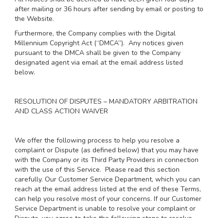
after mailing or 36 hours after sending by email or posting to
the Website.
Furthermore, the Company complies with the Digital
Millennium Copyright Act (“DMCA”). Any notices given
pursuant to the DMCA shall be given to the Company
designated agent via email at the email address listed
below.
RESOLUTION OF DISPUTES – MANDATORY ARBITRATION
AND CLASS ACTION WAIVER
We offer the following process to help you resolve a
complaint or Dispute (as defined below) that you may have
with the Company or its Third Party Providers in connection
with the use of this Service. Please read this section
carefully. Our Customer Service Department, which you can
reach at the email address listed at the end of these Terms,
can help you resolve most of your concerns. If our Customer
Service Department is unable to resolve your complaint or