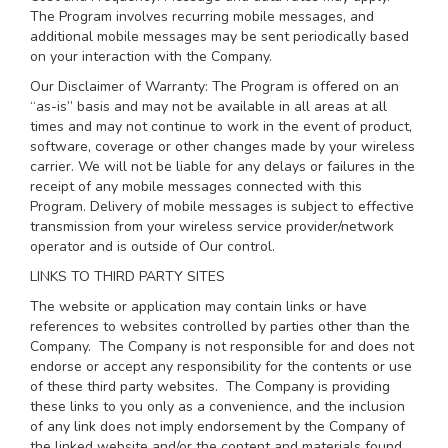
The Program involves recurring mobile messages, and
additional mobile messages may be sent periodically based
on your interaction with the Company.
Our Disclaimer of Warranty: The Program is offered on an
“as-is” basis and may not be available in all areas at all
times and may not continue to work in the event of product,
software, coverage or other changes made by your wireless
carrier. We will not be liable for any delays or failures in the
receipt of any mobile messages connected with this
Program. Delivery of mobile messages is subject to effective
transmission from your wireless service provider/network
operator and is outside of Our control.
LINKS TO THIRD PARTY SITES
The website or application may contain links or have
references to websites controlled by parties other than the
Company. The Company is not responsible for and does not
endorse or accept any responsibility for the contents or use
of these third party websites. The Company is providing
these links to you only as a convenience, and the inclusion
of any link does not imply endorsement by the Company of
the linked website and/or the content and materials found