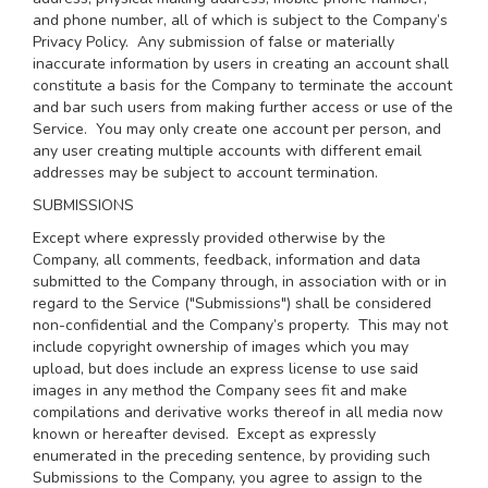
and phone number, all of which is subject to the Company’s
Privacy Policy
. Any submission of false or materially
inaccurate information by users in creating an account shall
constitute a basis for the Company to terminate the account
and bar such users from making further access or use of the
Service. You may only create one account per person, and
any user creating multiple accounts with different email
addresses may be subject to account termination.
SUBMISSIONS
Except where expressly provided otherwise by the
Company, all comments, feedback, information and data
submitted to the Company through, in association with or in
regard to the Service ("Submissions") shall be considered
non-confidential and the Company’s property. This may not
include copyright ownership of images which you may
upload, but does include an express license to use said
images in any method the Company sees fit and make
compilations and derivative works thereof in all media now
known or hereafter devised. Except as expressly
enumerated in the preceding sentence, by providing such
Submissions to the Company, you agree to assign to the