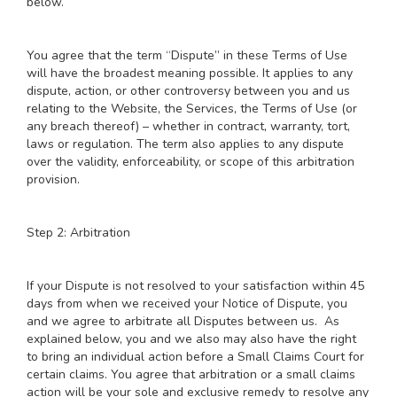
below.
You agree that the term “Dispute” in these Terms of Use
will have the broadest meaning possible. It applies to any
dispute, action, or other controversy between you and us
relating to the Website, the Services, the Terms of Use (or
any breach thereof) – whether in contract, warranty, tort,
laws or regulation. The term also applies to any dispute
over the validity, enforceability, or scope of this arbitration
provision.
Step 2: Arbitration
If your Dispute is not resolved to your satisfaction within 45
days from when we received your Notice of Dispute, you
and we agree to arbitrate all Disputes between us. As
explained below, you and we also may also have the right
to bring an individual action before a Small Claims Court for
certain claims. You agree that arbitration or a small claims
action will be your sole and exclusive remedy to resolve any