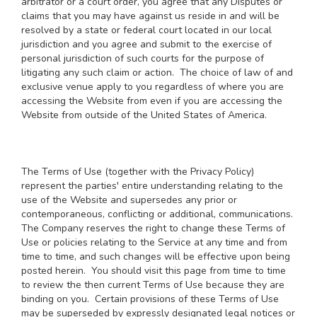
arbitrator or a court order, you agree that any Disputes or
claims that you may have against us reside in and will be
resolved by a state or federal court located in our local
jurisdiction and you agree and submit to the exercise of
personal jurisdiction of such courts for the purpose of
litigating any such claim or action. The choice of law of and
exclusive venue apply to you regardless of where you are
accessing the Website from even if you are accessing the
Website from outside of the United States of America.
The Terms of Use (together with the Privacy Policy)
represent the parties' entire understanding relating to the
use of the Website and supersedes any prior or
contemporaneous, conflicting or additional, communications.
The Company reserves the right to change these Terms of
Use or policies relating to the Service at any time and from
time to time, and such changes will be effective upon being
posted herein. You should visit this page from time to time
to review the then current Terms of Use because they are
binding on you. Certain provisions of these Terms of Use
may be superseded by expressly designated legal notices or