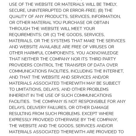
USE OF THE WEBSITE OR MATERIALS WILL BE TIMELY,
SECURE, UNINTERRUPTED OR ERROR-FREE; (B) THE
QUALITY OF ANY PRODUCTS, SERVICES,
INFORMATION,
OR OTHER MATERIAL YOU PURCHASE OR OBTAIN
THROUGH THE WEBSITE WILL MEET YOUR
REQUIREMENTS; OR (C) THE GOODS, SERVICES,
MATERIALS, OR THE SYSTEMS THAT MAKE THE SERVICES
AND WEBSITE AVAILABLE ARE FREE OF VIRUSES OR
OTHER HARMFUL COMPONENTS. YOU ACKNOWLEDGE
THAT NEITHER THE COMPANY NOR ITS THIRD PARTY
PROVIDERS CONTROL THE TRANSFER OF DATA OVER
COMMUNICATIONS FACILITIES, INCLUDING THE INTERNET,
AND THAT THE WEBSITE AND SERVICES AND/OR
MATERIALS ASSOCIATED THEREWITH MAY BE SUBJECT
TO LIMITATIONS, DELAYS, AND OTHER PROBLEMS
INHERENT IN THE USE OF SUCH COMMUNICATIONS
FACILITIES. THE COMPANY IS NOT RESPONSIBLE FOR ANY
DELAYS, DELIVERY FAILURES, OR OTHER DAMAGE
RESULTING FROM SUCH PROBLEMS. EXCEPT WHERE
EXPRESSLY PROVIDED OTHERWISE BY THE COMPANY,
THE WEBSITE AND THE GOODS, SERVICES AND/OR
MATERIALS ASSOCIATED THEREWITH ARE PROVIDED TO