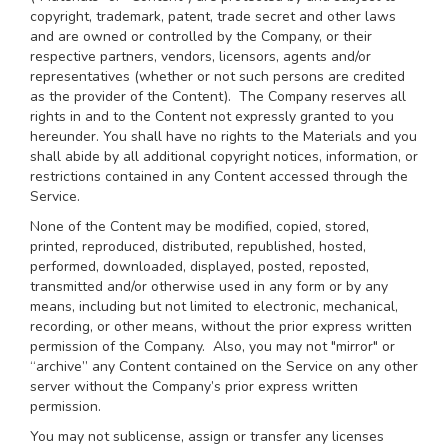
copyright, trademark, patent, trade secret and other laws
and are owned or controlled by the Company, or their
respective partners, vendors, licensors, agents and/or
representatives (whether or not such persons are credited
as the provider of the Content). The Company reserves all
rights in and to the Content not expressly granted to you
hereunder. You shall have no rights to the Materials and you
shall abide by all additional copyright notices, information, or
restrictions contained in any Content accessed through the
Service.
None of the Content may be modified, copied, stored,
printed, reproduced, distributed, republished, hosted,
performed, downloaded, displayed, posted, reposted,
transmitted and/or otherwise used in any form or by any
means, including but not limited to electronic, mechanical,
recording, or other means, without the prior express written
permission of the Company. Also, you may not "mirror" or
“archive” any Content contained on the Service on any other
server without the Company’s prior express written
permission.
You may not sublicense, assign or transfer any licenses