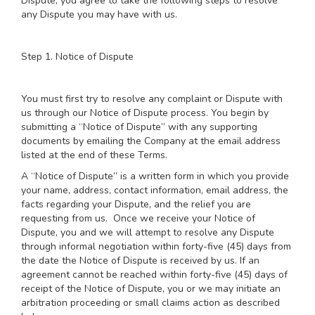
Dispute, you agree to take the following steps to resolve
any Dispute you may have with us.
Step 1. Notice of Dispute
You must first try to resolve any complaint or Dispute with
us through our Notice of Dispute process. You begin by
submitting a “Notice of Dispute” with any supporting
documents by emailing the Company at the email address
listed at the end of these Terms.
A “Notice of Dispute” is a written form in which you provide
your name, address, contact information, email address, the
facts regarding your Dispute, and the relief you are
requesting from us. Once we receive your Notice of
Dispute, you and we will attempt to resolve any Dispute
through informal negotiation within forty-five (45) days from
the date the Notice of Dispute is received by us. If an
agreement cannot be reached within forty-five (45) days of
receipt of the Notice of Dispute, you or we may initiate an
arbitration proceeding or small claims action as described