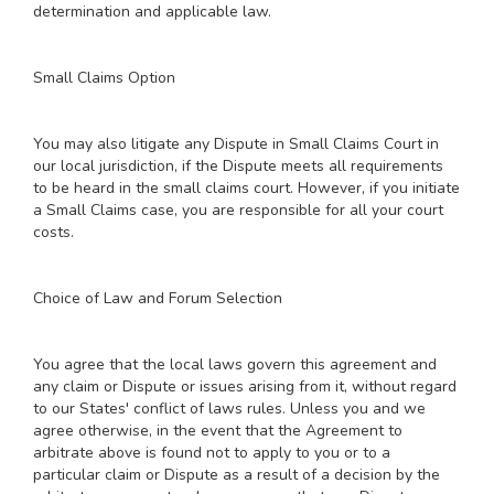
determination and applicable law.
Small Claims Option
You may also litigate any Dispute in Small Claims Court in
our local jurisdiction, if the Dispute meets all requirements
to be heard in the small claims court. However, if you initiate
a Small Claims case, you are responsible for all your court
costs.
Choice of Law and Forum Selection
You agree that the local laws govern this agreement and
any claim or Dispute or issues arising from it, without regard
to our States' conflict of laws rules. Unless you and we
agree otherwise, in the event that the Agreement to
arbitrate above is found not to apply to you or to a
particular claim or Dispute as a result of a decision by the