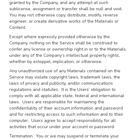
granted by the Company, and any attempt at such
sublicense, assignment or transfer shall be null and void.
You may not otherwise copy, distribute, modify, reverse
engineer, or create derivative works of the Materials or
Content.
Except where expressly provided otherwise by the
Company, nothing on the Service shall be construed to
confer any license or ownership right in or to the Materials,
under any of the Company’s intellectual property rights,
whether by estoppel, implication, or otherwise.
Any unauthorized use of any Materials contained on the
Service may violate copyright laws, trademark laws, the
laws of privacy and publicity, and/or communications
regulations and statutes. It is the Users’ obligation to
comply with all applicable state, federal and international
laws. Users are responsible for maintaining the
confidentiality of their account information and password
and for restricting access to such information and to their
computer. Users agree to accept responsibility for all
activities that occur under your account or password.
Termination.
You or we may suspend or terminate your