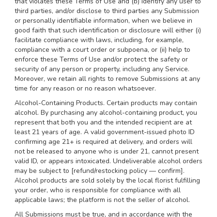
that violates these Terms of Use and (b) identify any user to
third parties, and/or disclose to third parties any Submission
or personally identifiable information, when we believe in
good faith that such identification or disclosure will either (i)
facilitate compliance with laws, including, for example,
compliance with a court order or subpoena, or (ii) help to
enforce these Terms of Use and/or protect the safety or
security of any person or property, including any Service.
Moreover, we retain all rights to remove Submissions at any
time for any reason or no reason whatsoever.
Alcohol-Containing Products. Certain products may contain
alcohol. By purchasing any alcohol-containing product, you
represent that both you and the intended recipient are at
least 21 years of age. A valid government-issued photo ID
confirming age 21+ is required at delivery, and orders will
not be released to anyone who is under 21, cannot present
valid ID, or appears intoxicated. Undeliverable alcohol orders
may be subject to [refund/restocking policy — confirm].
Alcohol products are sold solely by the local florist fulfilling
your order, who is responsible for compliance with all
applicable laws; the platform is not the seller of alcohol.
All Submissions must be true, and in accordance with the