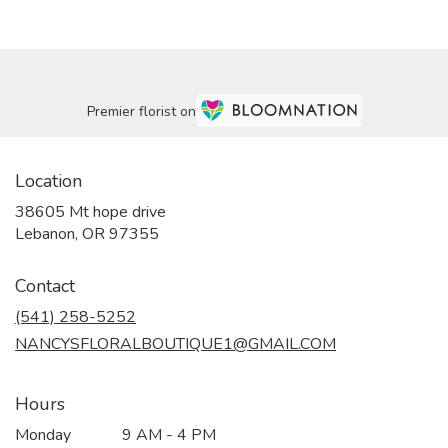
Premier florist on
Location
38605 Mt hope drive
(link
Lebanon, OR 97355
opens
in
Contact
a
new
(541) 258-5252
window)
NANCYSFLORALBOUTIQUE1@GMAIL.COM
Hours
Monday
9 AM - 4 PM