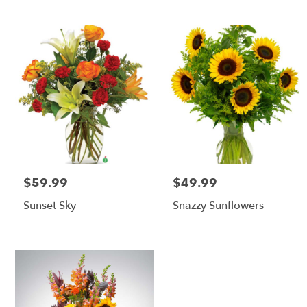
$59.99
$49.99
Price:
Price:
Sunset Sky
Snazzy Sunflowers