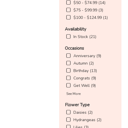
$50 - $74.99 (14)
$75 - $99.99 (3)
$100 - $124.99 (1)
Availability
In Stock (21)
Occasions
Anniversary (9)
Autumn (2)
Birthday (13)
Congrats (9)
Get Well (9)
See More
Flower Type
Daisies (2)
Hydrangeas (2)
Lilies (3)