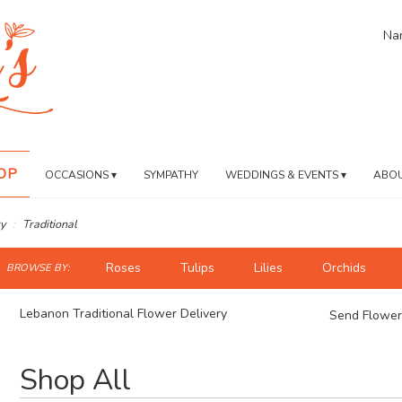
Nan
OP
OCCASIONS ▾
SYMPATHY
WEDDINGS & EVENTS ▾
ABOU
y
Traditional
ch
Roses
Tulips
Lilies
Orchids
BROWSE BY:
og
Lebanon Traditional Flower Delivery
Send Flower
Best
Shop All
Florists