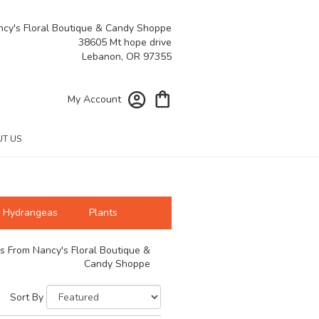
cy's Floral Boutique & Candy Shoppe
38605 Mt hope drive
Lebanon, OR 97355
My Account
T US
Hydrangeas
Plants
s From Nancy's Floral Boutique &
Candy Shoppe
Sort By