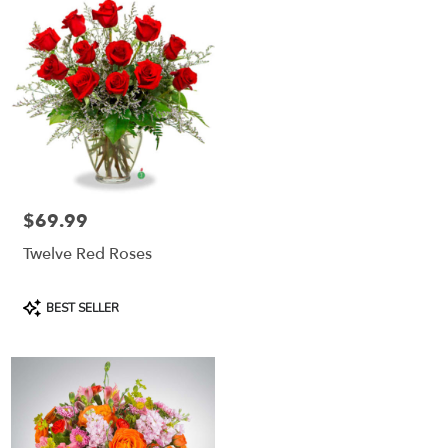
$69.99
Price:
Twelve Red Roses
Product
BEST SELLER
Tags: