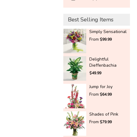
Best Selling Items
Simply Sensational
From
$99.99
Delightful
Dieffenbachia
$49.99
Jump for Joy
From
$64.99
Shades of Pink
From
$79.99