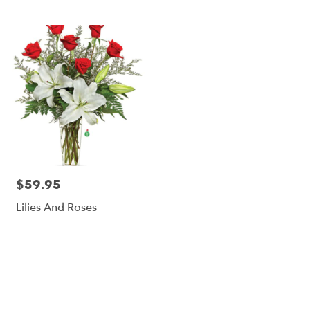
$59.95
Price:
Lilies And Roses