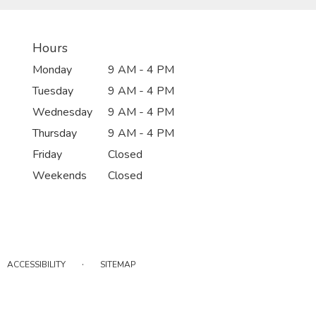
Hours
Monday
9 AM - 4 PM
Tuesday
9 AM - 4 PM
Wednesday
9 AM - 4 PM
Thursday
9 AM - 4 PM
Friday
Closed
Weekends
Closed
·
ACCESSIBILITY
SITEMAP