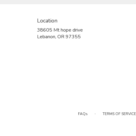
Location
38605 Mt hope drive
(link
Lebanon, OR 97355
opens
in
a
new
window)
·
FAQs
TERMS OF SERVICE