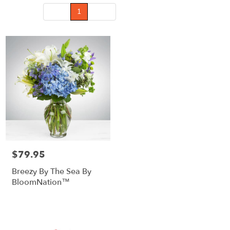
Prev
1
Next
$79.95
Price:
Breezy By The Sea By
BloomNation™