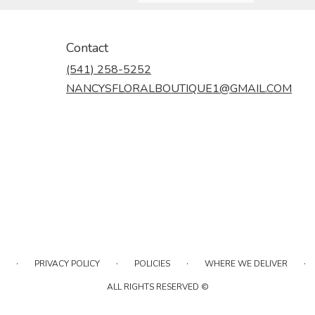
Contact
(541) 258-5252
NANCYSFLORALBOUTIQUE1@GMAIL.COM
·
·
·
·
PRIVACY POLICY
POLICIES
WHERE WE DELIVER
ALL RIGHTS RESERVED ©