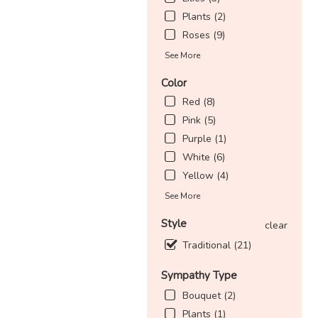
Plants (2)
Roses (9)
See More
Color
Red (8)
Pink (5)
Purple (1)
White (6)
Yellow (4)
See More
Style
clear
Traditional (21)
Sympathy Type
Bouquet (2)
Plants (1)