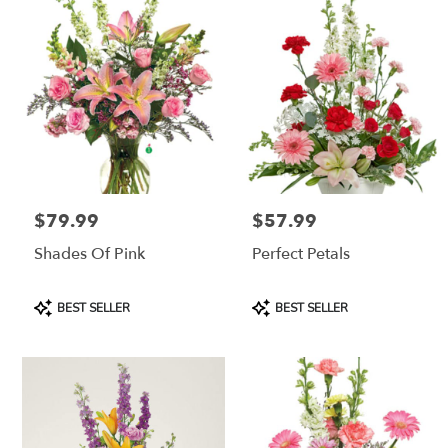
$79.99
$57.99
Price:
Price:
Shades Of Pink
Perfect Petals
Product
Product
BEST SELLER
BEST SELLER
Tags:
Tags: