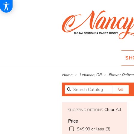
SH
Home
Lebanon, OR
Flower Deliver
Sear
Go
catal
Clear All
SHOPPING OPTIONS
Price
$49.99 or less (3)