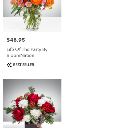
$48.95
Price:
Life Of The Party By
BloomNation
Product
BEST SELLER
Tags: