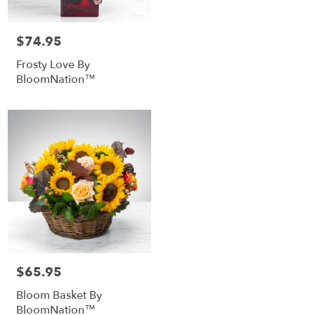
$74.95
Price:
Frosty Love By
BloomNation™
$65.95
Price:
Bloom Basket By
BloomNation™