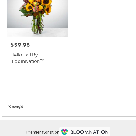
$59.95
Price:
Hello Fall By
BloomNation™
19 Item(s)
Premier florist on