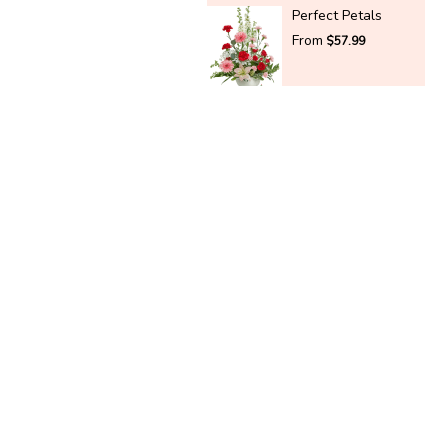
Perfect Petals
From
$57.99