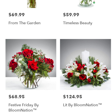
$69.99
$59.99
Price:
Price:
From The Garden
Timeless Beauty
$68.95
$124.95
Price:
Price:
Festive Friday By
Lit By BloomNation™
BloomNation™