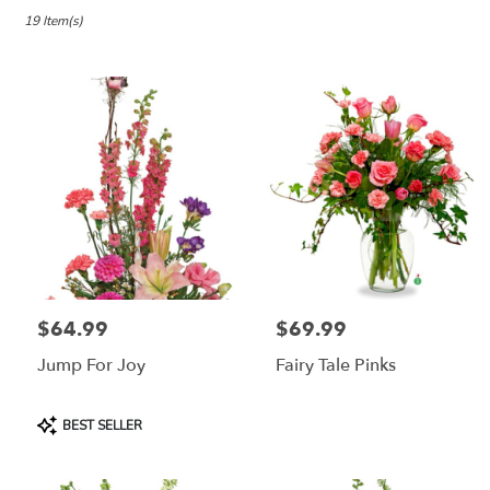
in
Lebanon,
19 Item(s)
OR
Flower
delivery
in
Lebanon
from
local
florists
in
Lebanon
.
Same
day
$64.99
$69.99
Price:
Price:
flower
delivery
Jump For Joy
Fairy Tale Pinks
available
Lebanon,
OR
Product
BEST SELLER
Lebanon
,
Tags:
OR