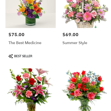
$75.00
$69.00
Price:
Price:
The Best Medicine
Summer Style
Product
BEST SELLER
Tags: