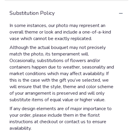
Substitution Policy
In some instances, our photo may represent an
overall theme or look and include a one-of-a-kind
vase which cannot be exactly replicated.
Although the actual bouquet may not precisely
match the photo, its temperament will.
Occasionally, substitutions of flowers and/or
containers happen due to weather, seasonality and
market conditions which may affect availability. If
this is the case with the gift you’ve selected, we
will ensure that the style, theme and color scheme
of your arrangement is preserved and will only
substitute items of equal value or higher value.
If any design elements are of major importance to
your order, please include them in the florist
instructions at checkout or contact us to ensure
availability.