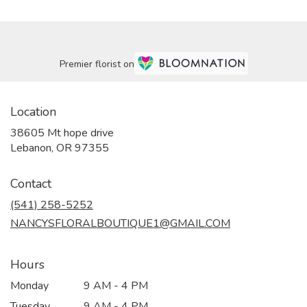
Premier florist on
Location
38605 Mt hope drive
(link
Lebanon, OR 97355
opens
in
Contact
a
new
(541) 258-5252
window)
NANCYSFLORALBOUTIQUE1@GMAIL.COM
Hours
Monday
9 AM - 4 PM
Tuesday
9 AM - 4 PM