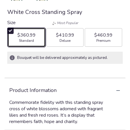
White Cross Standing Spray
Size
Most Popular
$360.99
$410.99
$460.99
Arrangement size
Arrangement size
Arrangement size
Standard
Deluxe
Premium
Bouquet will be delivered approximately as pictured.
Product Information
Commemorate fidelity with this standing spray
cross of white blossoms adorned with fragrant
lilies and fresh red roses. It’s a display that
remembers faith, hope and charity.