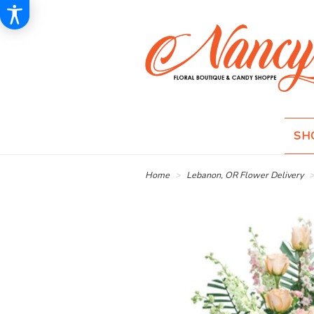
SH
Home
Lebanon, OR Flower Delivery