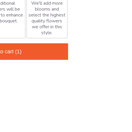
ditional
We'll add more
rs will be
blooms and
 to enhance
select the highest
 bouquet.
quality flowers
we offer in this
style.
to cart
(1)