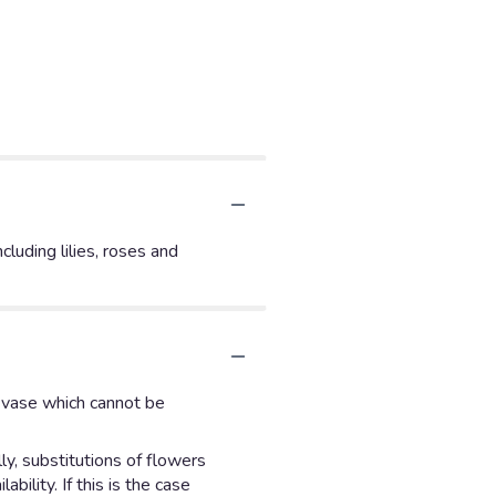
luding lilies, roses and
d vase which cannot be
y, substitutions of flowers
ility. If this is the case