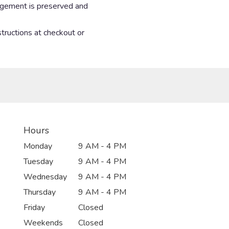
angement is preserved and
structions at checkout or
Hours
Monday
9 AM - 4 PM
Tuesday
9 AM - 4 PM
Wednesday
9 AM - 4 PM
Thursday
9 AM - 4 PM
Friday
Closed
Weekends
Closed