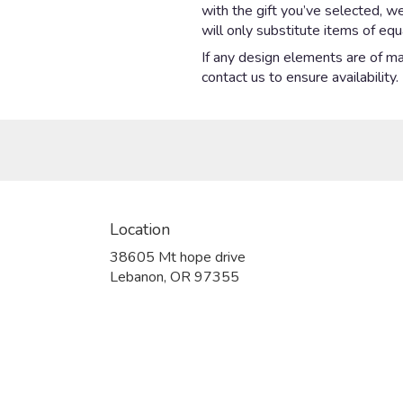
with the gift you’ve selected, w
will only substitute items of equ
If any design elements are of maj
contact us to ensure availability.
Location
38605 Mt hope drive
(link
Lebanon, OR 97355
opens
in
a
new
window)