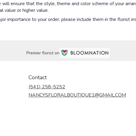
e will ensure that the style, theme and color scheme of your arr
al value or higher value.
or importance to your order, please include them in the florist in
Premier florist on
Contact
(541) 258-5252
NANCYSFLORALBOUTIQUE1@GMAIL.COM