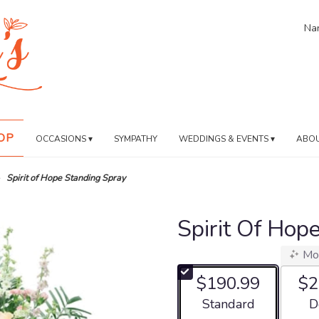
Nan
OP
OCCASIONS ▾
SYMPATHY
WEDDINGS & EVENTS ▾
ABOU
Spirit of Hope Standing Spray
Spirit Of Hop
Mo
$190.99
$2
Arrangement size
Ar
Standard
D