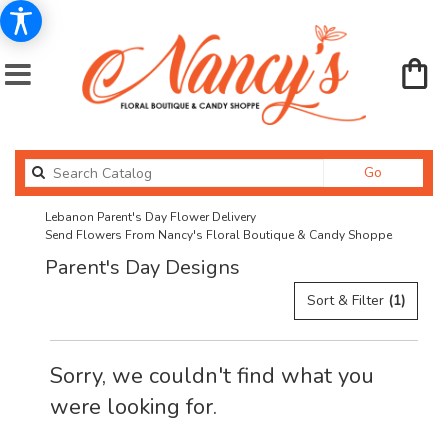
Search
Go
catalog
Lebanon Parent's Day Flower Delivery
Send Flowers From Nancy's Floral Boutique & Candy Shoppe
Parent's Day Designs
Sort & Filter
(1)
Sorry, we couldn't find what you
were looking for.