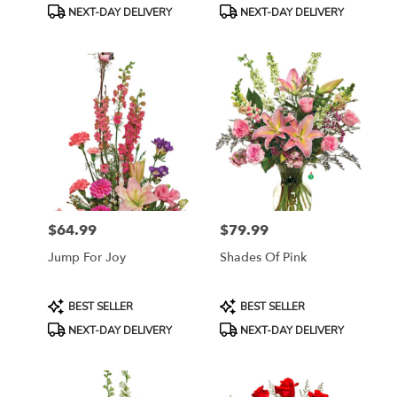
Tags:
Tags:
NEXT-DAY DELIVERY
NEXT-DAY DELIVERY
$64.99
$79.99
Price:
Price:
Jump For Joy
Shades Of Pink
Product
Product
BEST SELLER
BEST SELLER
Tags:
Tags:
NEXT-DAY DELIVERY
NEXT-DAY DELIVERY