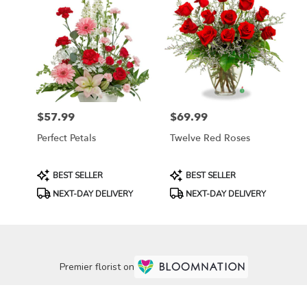
$57.99
$69.99
Price:
Price:
Perfect Petals
Twelve Red Roses
Product
Product
BEST SELLER
BEST SELLER
Tags:
Tags:
NEXT-DAY DELIVERY
NEXT-DAY DELIVERY
Premier florist on