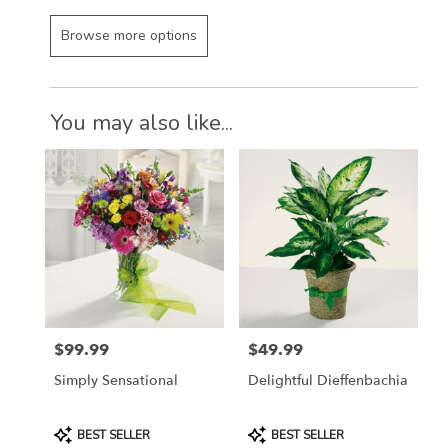
Browse more options
You may also like...
$99.99
$49.99
Price:
Price:
Simply Sensational
Delightful Dieffenbachia
Product
Product
BEST SELLER
BEST SELLER