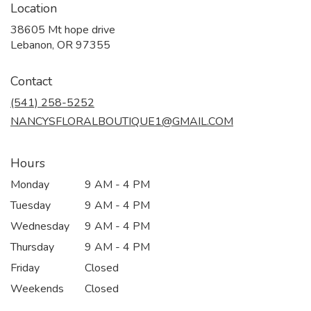
Location
38605 Mt hope drive
(link
Lebanon, OR 97355
opens
in
Contact
a
new
(541) 258-5252
window)
NANCYSFLORALBOUTIQUE1@GMAIL.COM
Hours
Monday
9 AM - 4 PM
Tuesday
9 AM - 4 PM
Wednesday
9 AM - 4 PM
Thursday
9 AM - 4 PM
Friday
Closed
Weekends
Closed